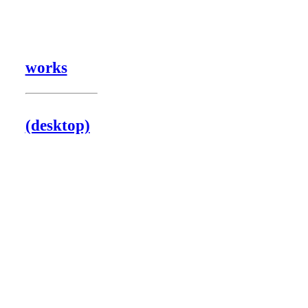
works
(desktop)